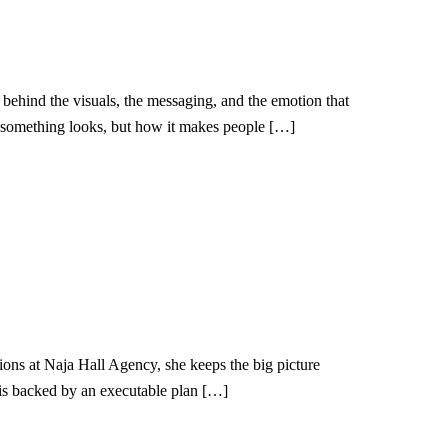
ehind the visuals, the messaging, and the emotion that
ow something looks, but how it makes people […]
ions at Naja Hall Agency, she keeps the big picture
 is backed by an executable plan […]