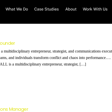
What We Do
Case Studies
About
Work With Us
 Founder
multidisciplinary entrepreneur, strategist, and communications execut
eams, and individuals transform conflict and chaos into performance…. g
 is a multidisciplinary entrepreneur, strategist, […]
tions Manager