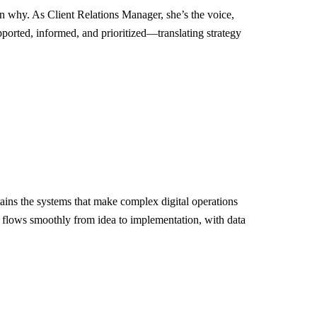
on why. As Client Relations Manager, she’s the voice,
pported, informed, and prioritized—translating strategy
ins the systems that make complex digital operations
t flows smoothly from idea to implementation, with data