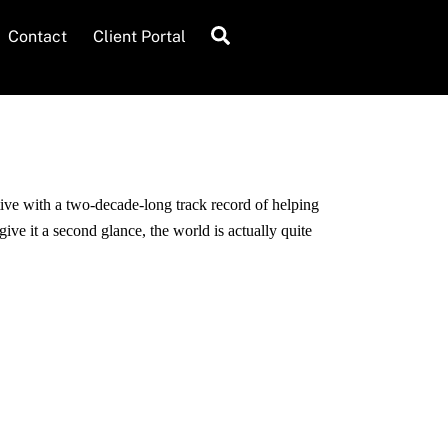
Search
Contact
Client Portal
ive with a two-decade-long track record of helping
ive it a second glance, the world is actually quite