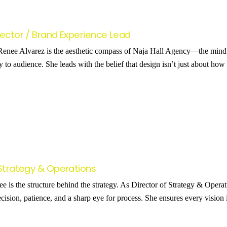
rector / Brand Experience Lead
enee Alvarez is the aesthetic compass of Naja Hall Agency—the mind b
y to audience. She leads with the belief that design isn’t just about h
 Strategy & Operations
is the structure behind the strategy. As Director of Strategy & Operat
cision, patience, and a sharp eye for process. She ensures every vision