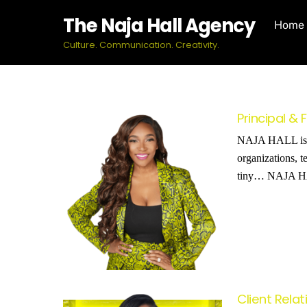
Skip
The Naja Hall Agency
Home
to
content
Culture. Communication. Creativity.
Principal &
NAJA HALL is a 
organizations, t
tiny… NAJA HALL
Client Rela