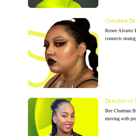
Creative Di
Renee Alvarez R
connects strateg
Director of
Bee Chatman Bee 
moving with pre