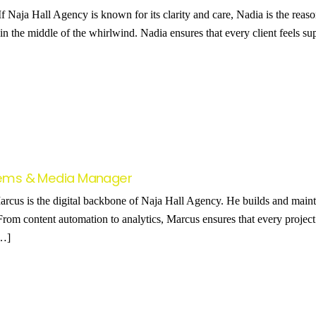
f Naja Hall Agency is known for its clarity and care, Nadia is the reas
in the middle of the whirlwind. Nadia ensures that every client feels su
stems & Media Manager
cus is the digital backbone of Naja Hall Agency. He builds and mainta
 From content automation to analytics, Marcus ensures that every projec
[…]