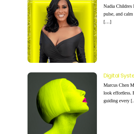
Nadia Childres I
pulse, and calm 
[…]
Digital Sy
Marcus Chen Mar
look effortless.
guiding every 