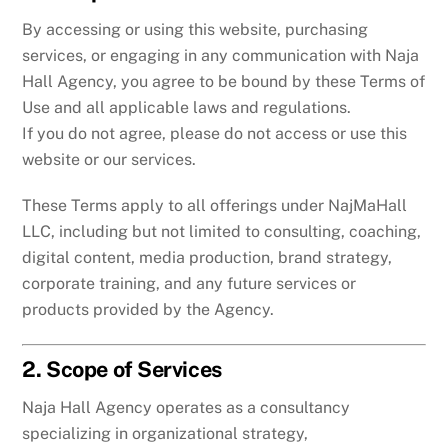
By accessing or using this website, purchasing
services, or engaging in any communication with Naja
Hall Agency, you agree to be bound by these Terms of
Use and all applicable laws and regulations.
If you do not agree, please do not access or use this
website or our services.
These Terms apply to all offerings under NajMaHall
LLC, including but not limited to consulting, coaching,
digital content, media production, brand strategy,
corporate training, and any future services or
products provided by the Agency.
2. Scope of Services
Naja Hall Agency operates as a consultancy
specializing in organizational strategy,