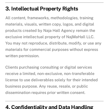
3. Intellectual Property Rights
All content, frameworks, methodologies, training
materials, visuals, written copy, logos, and digital
products created by Naja Hall Agency remain the
exclusive intellectual property of NajMaHall LLC.
You may not reproduce, distribute, modify, or use any
materials for commercial purposes without express
written permission.
Clients purchasing consulting or digital services
receive a limited, non-exclusive, non-transferable
license to use deliverables solely for their intended
business purpose. Any reuse, resale, or public
dissemination requires prior written consent.
4. Confidentiality and Data Handling