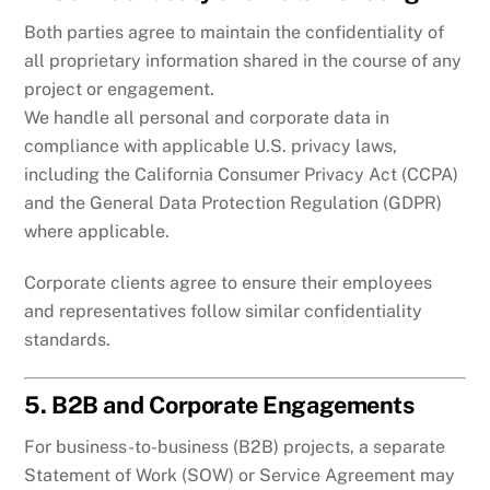
Both parties agree to maintain the confidentiality of
all proprietary information shared in the course of any
project or engagement.
We handle all personal and corporate data in
compliance with applicable U.S. privacy laws,
including the California Consumer Privacy Act (CCPA)
and the General Data Protection Regulation (GDPR)
where applicable.
Corporate clients agree to ensure their employees
and representatives follow similar confidentiality
standards.
5. B2B and Corporate Engagements
For business-to-business (B2B) projects, a separate
Statement of Work (SOW) or Service Agreement may