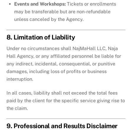
Events and Workshops:
Tickets or enrollments
may be transferable but are non-refundable
unless canceled by the Agency.
8. Limitation of Liability
Under no circumstances shall NajMaHall LLC, Naja
Hall Agency, or any affiliated personnel be liable for
any indirect, incidental, consequential, or punitive
damages, including loss of profits or business
interruption.
In all cases, liability shall not exceed the total fees
paid by the client for the specific service giving rise to
the claim.
9. Professional and Results Disclaimer