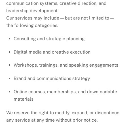
communication systems, creative direction, and
leadership development.
Our services may include — but are not limited to —
the following categories:
Consulting and strategic planning
Digital media and creative execution
Workshops, trainings, and speaking engagements
Brand and communications strategy
Online courses, memberships, and downloadable
materials
We reserve the right to modify, expand, or discontinue
any service at any time without prior notice.