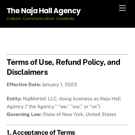
Skip
Men
The Naja Hall Agency
to
Culture. Communication. Creativity.
content
Terms of Use, Refund Policy, and
Disclaimers
Effective Date:
January 1, 2023
Entity:
NajMaHall LLC, doing business as Naja Hall
Agency (“the Agency,” “we,” “our,” or “us”)
Governing Law:
State of New York, United States
1. Acceptance of Terms