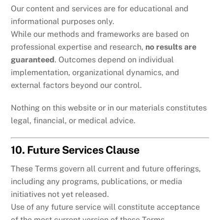
Our content and services are for educational and
informational purposes only.
While our methods and frameworks are based on
professional expertise and research,
no results are
guaranteed
. Outcomes depend on individual
implementation, organizational dynamics, and
external factors beyond our control.
Nothing on this website or in our materials constitutes
legal, financial, or medical advice.
10. Future Services Clause
These Terms govern all current and future offerings,
including any programs, publications, or media
initiatives not yet released.
Use of any future service will constitute acceptance
of the most current version of these Terms.