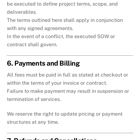
be executed to define project terms, scope, and
deliverables.
The terms outlined here shall apply in conjunction
with any signed agreements.
In the event of a conflict, the executed SOW or
contract shall govern.
6. Payments and Billing
All fees must be paid in full as stated at checkout or
within the terms of your invoice or contract.
Failure to make payment may result in suspension or
termination of services.
We reserve the right to update pricing or payment
structures at any time.