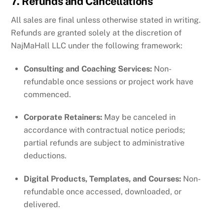
7. Refunds and Cancellations
All sales are final unless otherwise stated in writing.
Refunds are granted solely at the discretion of
NajMaHall LLC under the following framework:
Consulting and Coaching Services:
Non-
refundable once sessions or project work have
commenced.
Corporate Retainers:
May be canceled in
accordance with contractual notice periods;
partial refunds are subject to administrative
deductions.
Digital Products, Templates, and Courses:
Non-
refundable once accessed, downloaded, or
delivered.