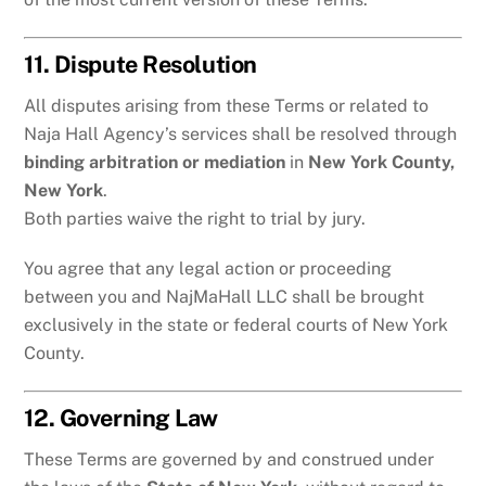
11. Dispute Resolution
All disputes arising from these Terms or related to
Naja Hall Agency’s services shall be resolved through
binding arbitration or mediation
in
New York County,
New York
.
Both parties waive the right to trial by jury.
You agree that any legal action or proceeding
between you and NajMaHall LLC shall be brought
exclusively in the state or federal courts of New York
County.
12. Governing Law
These Terms are governed by and construed under