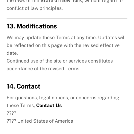
the laws of the
State of New York
, without regard to
conflict of law principles.
13. Modifications
We may update these Terms at any time. Updates will
be reflected on this page with the revised effective
date.
Continued use of the site or services constitutes
acceptance of the revised Terms.
14. Contact
For questions, legal notices, or concerns regarding
these Terms,
Contact Us
????
???? United States of America