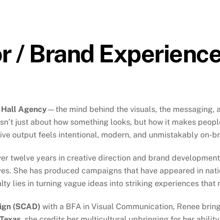
or / Brand Experienc
 Hall Agency
—the mind behind the visuals, the messaging, a
 isn’t just about how something looks, but how it makes peo
tive output feels intentional, modern, and unmistakably on-b
er twelve years in creative direction and brand development, 
atives. She has produced campaigns that have appeared in nat
ty lies in turning vague ideas into striking experiences that
sign (SCAD)
with a BFA in Visual Communication, Renee brings
 Texas
, she credits her multicultural upbringing for her abili