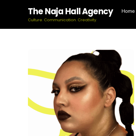
Skip
The Naja Hall Agency
Home
to
content
Culture. Communication. Creativity.