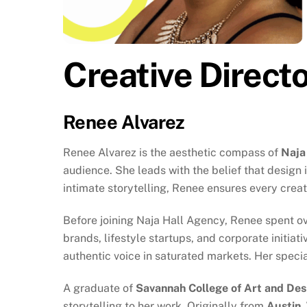
Creative Direct
Renee Alvarez
Renee Alvarez is the aesthetic compass of
Naja
audience. She leads with the belief that design
intimate storytelling, Renee ensures every crea
Before joining Naja Hall Agency, Renee spent ov
brands, lifestyle startups, and corporate initi
authentic voice in saturated markets. Her special
A graduate of
Savannah College of Art and De
storytelling to her work. Originally from
Austin,