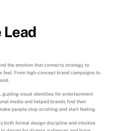
e Lead
nd the emotion that connects strategy to
ple feel. From high-concept brand campaigns to
rand.
guiding visual identities for entertainment
ional media and helped brands find their
 make people stop scrolling and start feeling.
 both formal design discipline and intuitive
ty to design for diverse audiences and bring