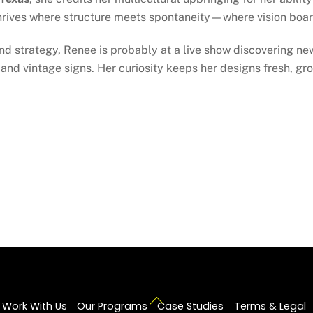
hrives where structure meets spontaneity—where vision boar
nd strategy, Renee is probably at a live show discovering new
and vintage signs. Her curiosity keeps her designs fresh, g
Back
Work With Us
Our Programs
Case Studies
Terms & Legal