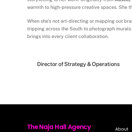
warmth to high-pressure creative spaces. She t
When she’s not art-directing or mapping out bra
tripping across the South to photograph murals 
brings into every client collaboration.
Director of Strategy & Operations
The Naja Hall Agency
About