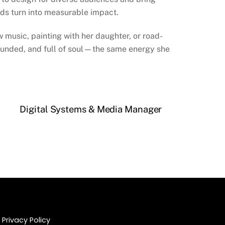
ds turn into measurable impact.
 music, painting with her daughter, or road-
rounded, and full of soul—the same energy she
Digital Systems & Media Manager
Privacy Policy