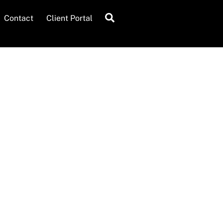
Search
Contact
Client Portal