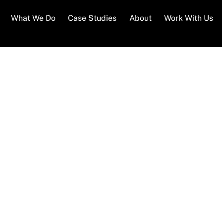
What We Do
Case Studies
About
Work With Us